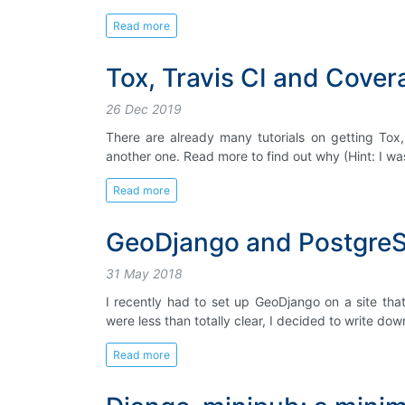
Read more
Tox, Travis CI and Covera
26 Dec 2019
There are already many tutorials on getting Tox,
another one. Read more to find out why (Hint: I w
Read more
GeoDjango and Postgre
31 May 2018
I recently had to set up GeoDjango on a site tha
were less than totally clear, I decided to write down
Read more