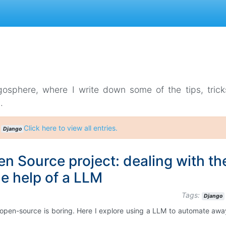
gosphere, where I write down some of the tips, tric
.
:
Click here to view all entries.
Django
n Source project: dealing with th
he help of a LLM
Tags:
Django
 open-source is boring. Here I explore using a LLM to automate aw