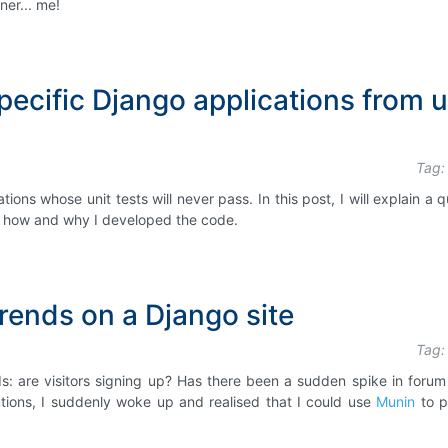
er... me!
ecific Django applications from u
Tag:
ons whose unit tests will never pass. In this post, I will explain a q
ain how and why I developed the code.
rends on a Django site
Tag:
: are visitors signing up? Has there been a sudden spike in forum
tions, I suddenly woke up and realised that I could use
Munin
to p