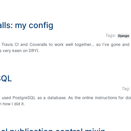
lls: my config
Tags:
Django
 Travis CI and Coveralls to work well together... so I've gone and 
as very keen on DRY).
SQL
Tag:
t used PostgreSQL as a database. As the online instructions for doi
 how I did it.