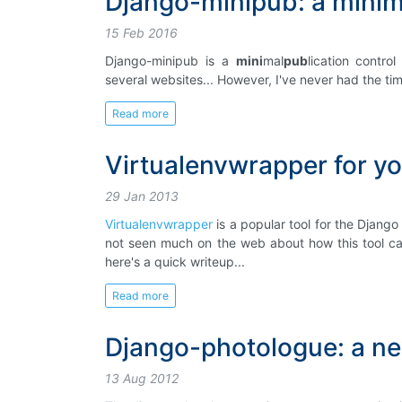
Django-minipub: a minima
15 Feb 2016
Django-minipub is a
mini
mal
pub
lication contr
several websites... However, I've never had the time
Read more
Virtualenvwrapper for yo
29 Jan 2013
Virtualenvwrapper
is a popular tool for the Django
not seen much on the web about how this tool can
here's a quick writeup...
Read more
Django-photologue: a ne
13 Aug 2012