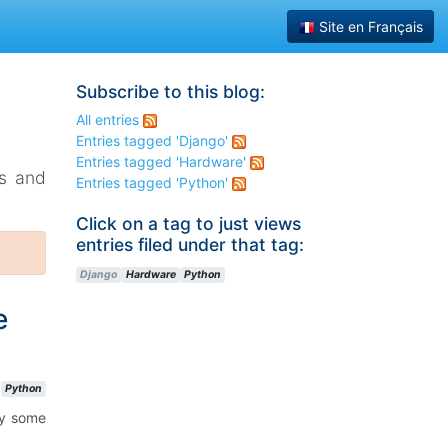
Site en Français
Subscribe to this blog:
All entries
Entries tagged 'Django'
Entries tagged 'Hardware'
ks and
Entries tagged 'Python'
Click on a tag to just views
entries filed under that tag:
Django
Hardware
Python
e
Python
ay some