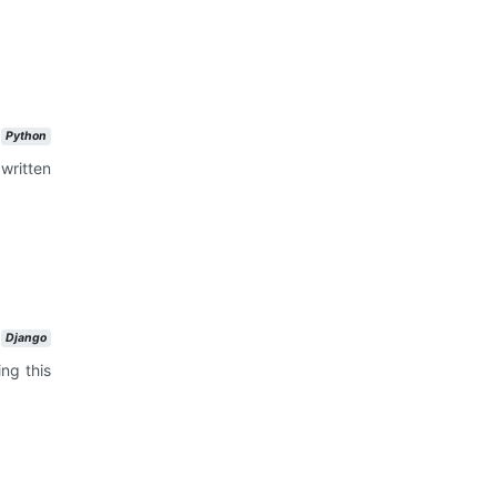
Python
written
Django
ng this