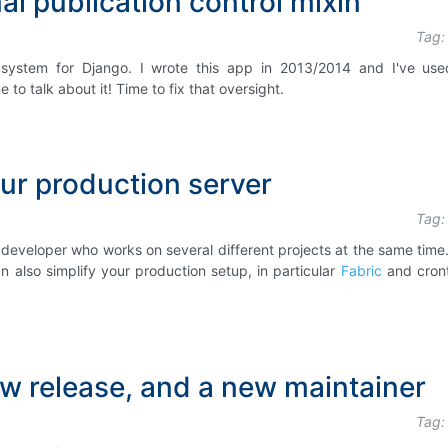
l publication control mixin
Tag:
ol system for Django. I wrote this app in 2013/2014 and I've use
 to talk about it! Time to fix that oversight.
ur production server
Tag:
 developer who works on several different projects at the same time.
 also simplify your production setup, in particular
Fabric
and cron
w release, and a new maintainer
Tag: