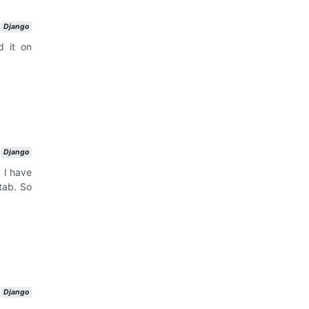
Django
d it on
Django
 I have
tab. So
Django