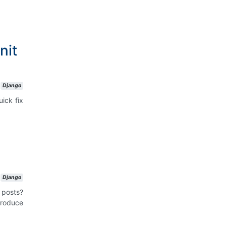
nit
Django
uick fix
Django
 posts?
roduce