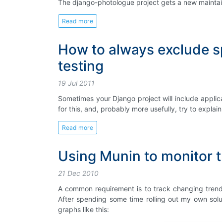
The django-photologue project gets a new maintain
Read more
How to always exclude sp
testing
19 Jul 2011
Sometimes your Django project will include applicati
for this, and, probably more usefully, try to expl
Read more
Using Munin to monitor t
21 Dec 2010
A common requirement is to track changing trends
After spending some time rolling out my own solu
graphs like this: