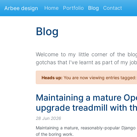
Arbee design
Home
Portfolio
Blog
Contact
Blog
Welcome to my little corner of the blo
gotchas that I've learnt as part of my job
Heads up:
You are now viewing entries tagged
Maintaining a mature Ope
upgrade treadmill with t
28 Jun 2026
Maintaining a mature, reasonably-popular Django
of the boring work.